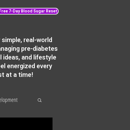
 Free 7-Day Blood Sugar Reset
simple, real-world
anaging pre-diabetes
 ideas, and lifestyle
eel energized every
st at a time!
velopment
Fat loss