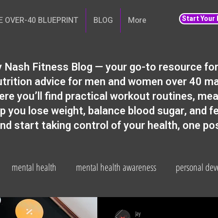
Start Your
E OVER-40 BLUEPRINT
BLOG
More
 Nash Fitness Blog — your go-to resource for 
 nutrition advice for men and women over 40 m
ere you’ll find practical workout routines, meal
lp you lose weight, balance blood sugar, and f
and start taking control of your health, one po
mental health
mental health awareness
personal de
Gut health
weight loss
Fitness and wellbeing
health
Jay