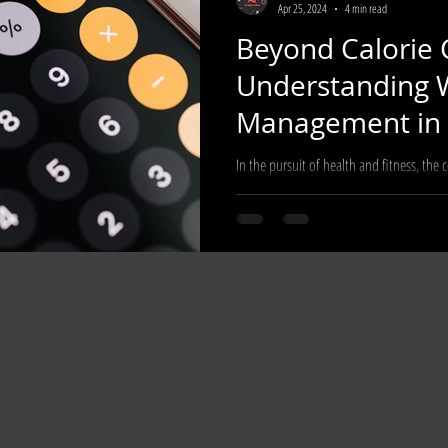
Apr 25, 2024
4 min read
Beyond Calorie 
cle
Understanding 
Management in 
Modern World
In the pursuit of health and fitness, the 
has long been a cornerstone for many indi
manage...