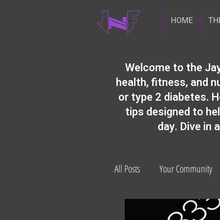
HOME
TH
​Welcome to the Jay
health, fitness, and
or type 2 diabetes. H
tips designed to he
day. Dive in 
All Posts
Your Community
diabetes prevention