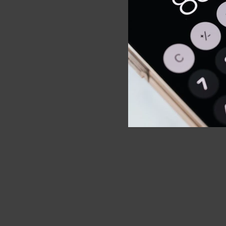
Wellbeing
build mus