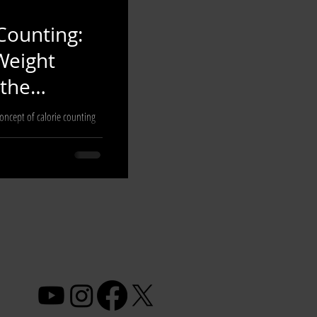
Counting:
Weight
the
concept of calorie counting
viduals striving to