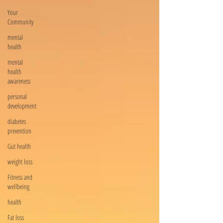
Your
Community
mental
health
mental
health
awareness
personal
development
diabetes
prevention
Gut health
weight loss
Fitness and
wellbeing
health
Fat loss