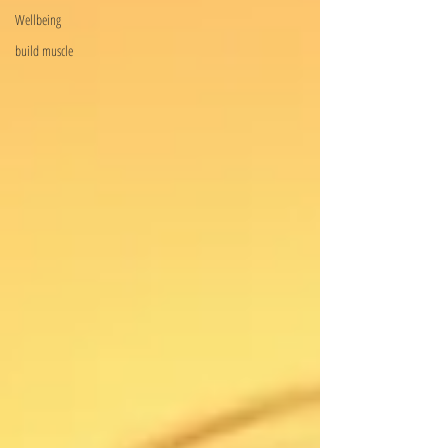
Wellbeing
build muscle