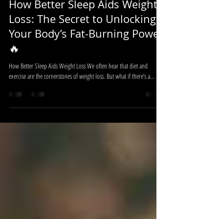
Jun 18, 2025
4 min read
How Better Sleep Aids Weight
Loss: The Secret to Unlocking
Your Body’s Fat-Burning Power
🔥
How Better Sleep Aids Weight Loss We often hear that diet and
exercise are the cornerstones of weight loss. But what if there’s a...