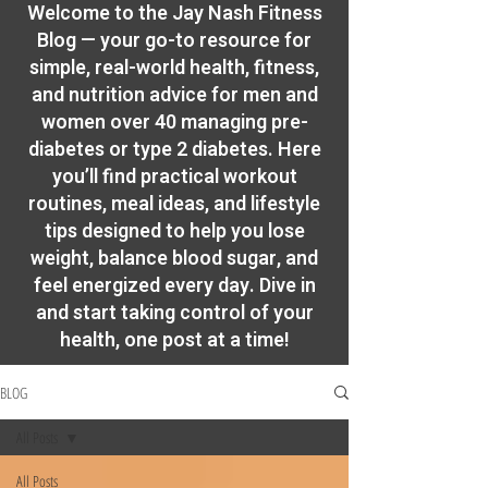
​Welcome to the Jay Nash Fitness
Blog — your go-to resource for
simple, real-world health, fitness,
and nutrition advice for men and
women over 40 managing pre-
diabetes or type 2 diabetes. Here
you’ll find practical workout
routines, meal ideas, and lifestyle
tips designed to help you lose
weight, balance blood sugar, and
feel energized every day. Dive in
and start taking control of your
health, one post at a time!
BLOG
All Posts
All Posts