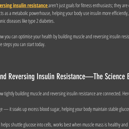
ersing insulin resistance
aren't just goals for fitness enthusiasts; they are 
ts as a metabolic powerhouse, helping your body use insulin more efficiently, 
ic diseases like type 2 diabetes.
how you can optimise your health by building muscle and reversing insulin resi
e steps you can start today.
and Reversing Insulin Resistance—The Science 
w tightly building muscle and reversing insulin resistance are connected. Her
 — it soaks up excess blood sugar, helping your body maintain stable glucos
helps shuttle glucose into cells, works best when muscle mass is healthy and m