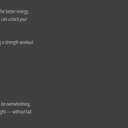
for better energy, 
u can unlock your 
g a strength workout 
to be overwhelming.
ight — without fad 