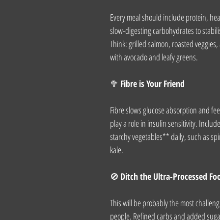
Every meal should include protein, heal
slow-digesting carbohydrates to stabili
Think: grilled salmon, roasted veggies,
with avocado and leafy greens.
🥦 
Fibre is Your Friend
Fibre slows glucose absorption and fee
play a role in insulin sensitivity. Incl
starchy vegetables** daily, such as spi
kale.
🚫 
Ditch the Ultra-Processed Fo
This will be probably the most challeng
people. Refined carbs and added sugar