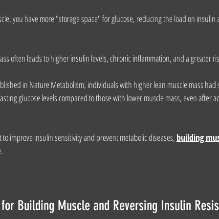
, you have more "storage space" for glucose, reducing the load on insulin a
 often leads to higher insulin levels, chronic inflammation, and a greater ris
blished in Nature Metabolism, individuals with higher lean muscle mass had si
 fasting glucose levels compared to those with lower muscle mass, even after a
t to improve insulin sensitivity and prevent metabolic diseases, 
building mu
e.
 for Building Muscle and Reversing Insulin Resi