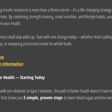
 insulin resistance is more than a fitness trend—it's a life-changing strategy 
tion. By combining strength training, smart nutrition, and lifestyle habits, yo
rm your health.
 every small step adds up. Start with one change today—whether that’s addin
leep, or swapping processed snacks for whole foods.
nes
n information
ur Health — Starting Today
g with pre-diabetes or type 2 diabetes, the path to better health doesn’t have 
e that shows you 
5 simple, proven steps
 to lower blood sugar and lose we