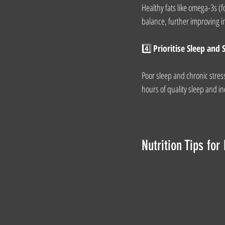
Healthy fats like omega-3s 
balance, further improving ins
4️⃣ 
Prioritise Sleep an
Poor sleep and chronic stress
hours of quality sleep and in
Nutrition Tips fo