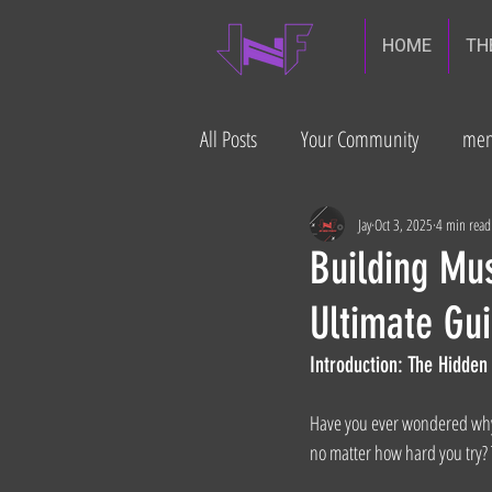
HOME
TH
All Posts
Your Community
men
diabetes prevention
Gut heal
Jay
Oct 3, 2025
4 min read
Building Mus
Ultimate Gui
build muscle
Introduction: The Hidde
Have you ever wondered why i
no matter how hard you try? T