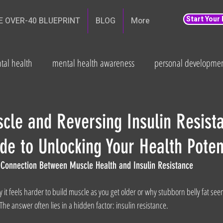
Start Your
E OVER-40 BLUEPRINT
BLOG
More
tal health
mental health awareness
personal developme
th
weight loss
Fitness and wellbeing
health
Fat
cle and Reversing Insulin Resist
de to Unlocking Your Health Poten
n Connection Between Muscle Health and Insulin Resistance
t feels harder to build muscle as you get older or why stubborn belly fat seem
he answer often lies in a hidden factor: insulin resistance.