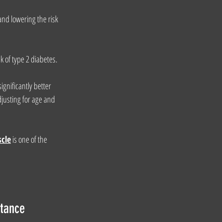
nd lowering the risk 
k of type 2 diabetes.
gnificantly better 
djusting for age and 
scle
is one of the 
stance