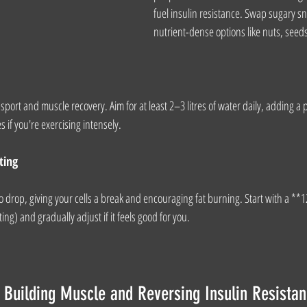
fuel insulin resistance. Swap sugary sn
nutrient-dense options like nuts, seeds
port and muscle recovery. Aim for at least 2–3 litres of water daily, adding a pi
es if you're exercising intensely.
ting
 to drop, giving your cells a break and encouraging fat burning. Start with a *
ing) and gradually adjust if it feels good for you.
Building Muscle and Reversing Insulin Resista