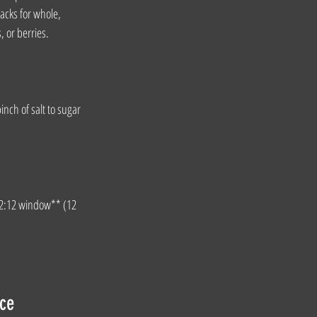
acks for whole, 
, or berries.
nch of salt to sugar 
*12:12 window** (12 
nce