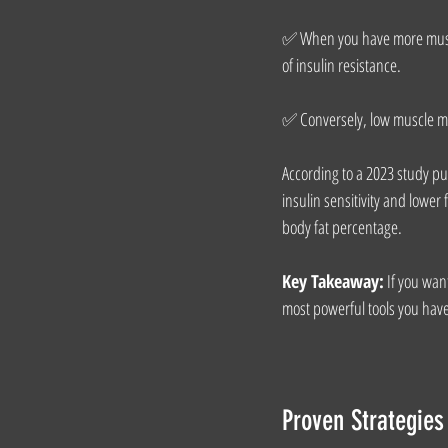
✅ When you have more muscle
of insulin resistance.
✅ Conversely, low muscle mass
According to a 2023 study pu
insulin sensitivity and lower
body fat percentage.
Key Takeaway:
 If you wan
most powerful tools you hav
Proven Strategies