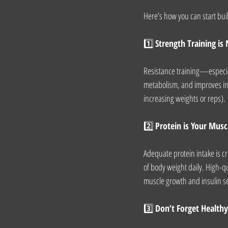
Here’s how you can start buil
1️⃣ 
Strength Training is
Resistance training—especia
metabolism, and improves ins
increasing weights or reps).
2️⃣ 
Protein is Your Musc
Adequate protein intake is cr
of body weight daily. High-qu
muscle growth and insulin sen
3️⃣ 
Don’t Forget Healthy