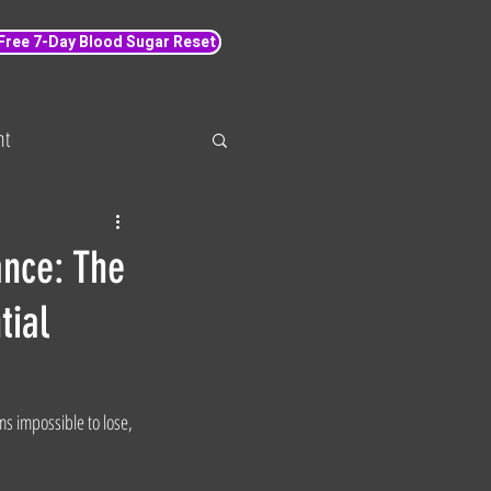
 Free 7-Day Blood Sugar Reset
nt
 loss
Wellbeing
ance: The
tial
s impossible to lose, 