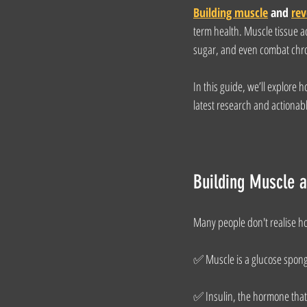
Building muscle
 and 
rev
term health. Muscle tissue ac
sugar, and even combat chron
In this guide, we’ll explore 
latest research and actionabl
Building Muscle 
Many people don't realise ho
✅ Muscle is a glucose sponge
✅ Insulin, the hormone that 