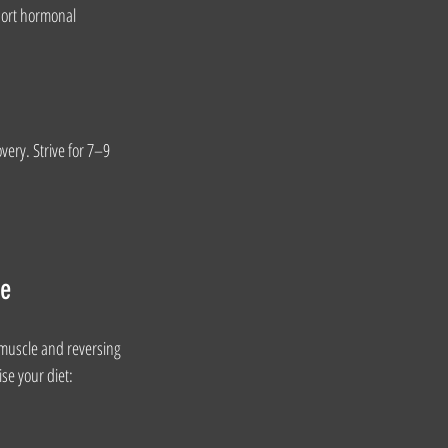
port hormonal 
very. Strive for 7–9 
ce
 muscle and reversing 
ise your diet: