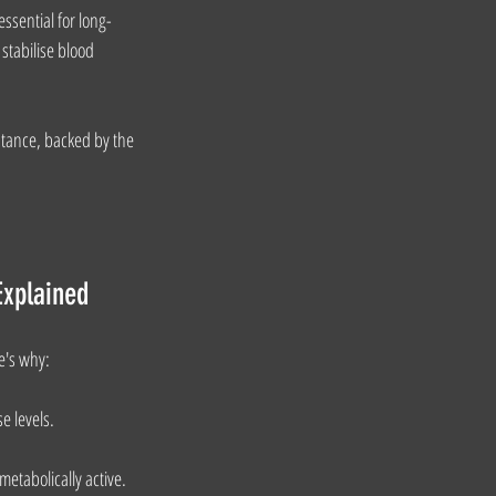
essential for long-
stabilise blood 
stance, backed by the 
Explained
e's why:
e levels.
etabolically active.