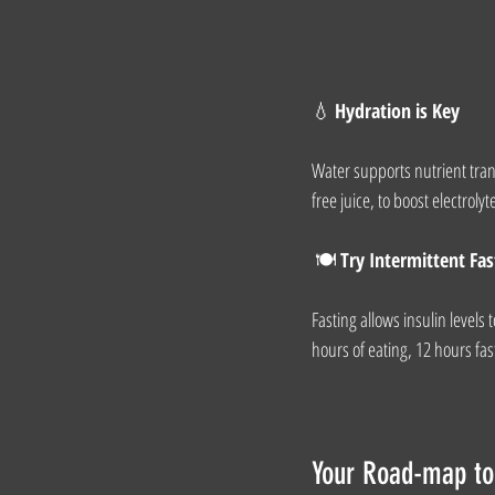
💧 
Hydration is Key
Water supports nutrient trans
free juice, to boost electrolyt
 🍽️ 
Try Intermittent Fas
Fasting allows insulin levels
hours of eating, 12 hours fast
Your Road-map to 