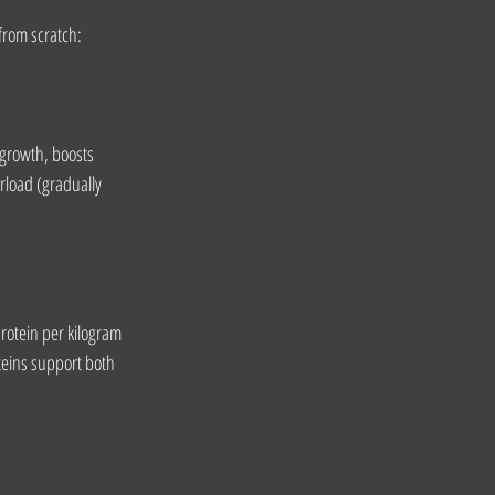
 from scratch:
growth, boosts 
rload (gradually 
rotein per kilogram 
teins support both 