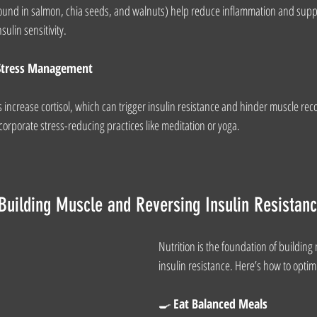
(found in salmon, chia seeds, and walnuts) help reduce inflammation and sup
ulin sensitivity.
d Stress Management
 increase cortisol, which can trigger insulin resistance and hinder muscle reco
corporate stress-reducing practices like meditation or yoga.
r Building Muscle and Reversing Insulin Resistan
Nutrition is the foundation of building
insulin resistance. Here’s how to optim
🍳 
Eat Balanced Meals