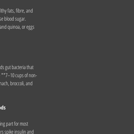
thy fats, fibre, and 
se blood sugar. 
 and quinoa, or eggs 
ds gut bacteria that 
ude **7–10 cups of non-
nach, broccoli, and 
ods
ing part for most 
s spike insulin and 