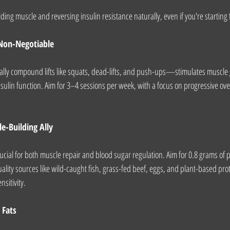
ding muscle and reversing insulin resistance naturally, even if you're starting
 Non-Negotiable
lly compound lifts like squats, dead-lifts, and push-ups—stimulates muscle 
ulin function. Aim for 3–4 sessions per week, with a focus on progressive ove
le-Building Ally
ucial for both muscle repair and blood sugar regulation. Aim for 0.8 grams of p
ality sources like wild-caught fish, grass-fed beef, eggs, and plant-based pro
sitivity.
 Fats