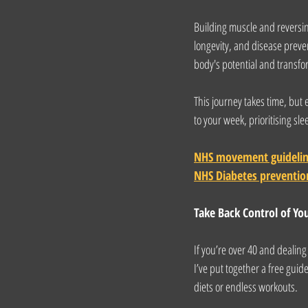
Building muscle and reversing
longevity, and disease preven
body's potential and transfo
This journey takes time, but
to your week, prioritising s
NHS movement guideli
NHS Diabetes preventio
Take Back Control of Yo
If you’re over 40 and dealin
I’ve put together a free guid
diets or endless workouts.