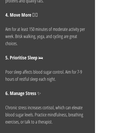
proteins and quality fats.
4. Move More
 🏃‍♀️
Aim for at least 150 minutes of moderate activity per 
week. Brisk walking, yoga, and cycling are great 
choices.
5. Prioritise Sleep
 🛌
Poor sleep affects blood sugar control. Aim for 7-9 
hours of restful sleep each night.
6. Manage Stress
 ✨
Chronic stress increases cortisol, which can elevate 
blood sugar levels. Practice mindfulness, breathing 
exercises, or talk to a therapist.