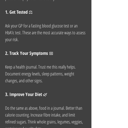
1. Get Tested
 ⚖️
Ask your GP for a fasting blood glucose test or an 
HbA1c test. These are the most accurate ways to assess 
your risk.
2. Track Your Symptoms
 📅
Keep a health journal. Trust me this really helps. 
Document energy levels, sleep patterns, weight 
changes, and other signs.
3. Improve Your Diet
 🌿
Do the same as above, food in a journal. Better than 
calorie counting. Increase fibre intake, and limit 
refined sugars. Think whole grains, legumes, veggies,  