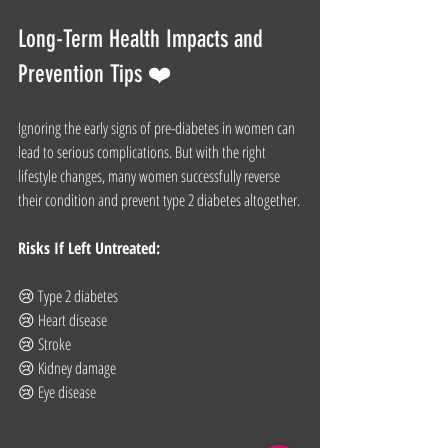
Long-Term Health Impacts and 
Prevention Tips ❤️
Ignoring the early signs of pre-diabetes in women can 
lead to serious complications. But with the right 
lifestyle changes, many women successfully reverse 
their condition and prevent type 2 diabetes altogether.
Risks If Left Untreated:
😢 Type 2 diabetes
😢 Heart disease
😢 Stroke
😢 Kidney damage
😢 Eye disease