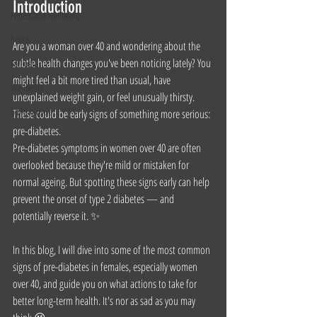
Introduction
Fitness and wellbeing
health
Are you a woman over 40 and wondering about the 
subtle health changes you've been noticing lately? You 
Fat loss
might feel a bit more tired than usual, have 
Wellbeing
unexplained weight gain, or feel unusually thirsty. 
build muscle
These could be early signs of something more serious: 
pre-diabetes. 
Pre-diabetes symptoms in women over 40 are often 
overlooked because they're mild or mistaken for 
normal ageing. But spotting these signs early can help 
prevent the onset of type 2 diabetes — and 
potentially reverse it. ✨
In this blog, I will dive into some of the most common 
signs of pre-diabetes in females, especially women 
over 40, and guide you on what actions to take for 
better long-term health. It's nor as sad as you may 