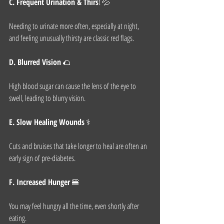
C. Frequent Urination & Thirs
t 💦
Needing to urinate more often, especially at night, 
and feeling unusually thirsty are classic red flags.
D. Blurred Vision
 🌮
High blood sugar can cause the lens of the eye to 
swell, leading to blurry vision.
E. Slow Healing Wounds
 ⚕️
Cuts and bruises that take longer to heal are often an 
early sign of pre-diabetes.
F. Increased Hunger
 🍔
You may feel hungry all the time, even shortly after 
eating.