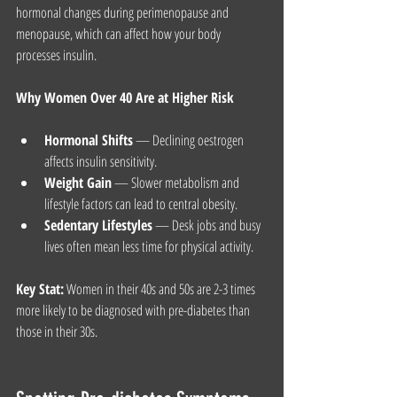
hormonal changes during perimenopause and 
menopause, which can affect how your body 
processes insulin.
Why Women Over 40 Are at Higher Risk
Hormonal Shifts
 — Declining oestrogen 
affects insulin sensitivity.
Weight Gain
 — Slower metabolism and 
lifestyle factors can lead to central obesity.
Sedentary Lifestyles
 — Desk jobs and busy 
lives often mean less time for physical activity.
Key Stat:
 Women in their 40s and 50s are 2-3 times 
more likely to be diagnosed with pre-diabetes than 
those in their 30s.