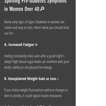
Spotting Pre-diabetes Symptoms 
in Women Over 40🔎
Many early signs of type 2 diabetes in women are 
subtle and easy to miss. Here's what you should look 
out for:
A. Increased Fatigue
 ☕
Feeling constantly tired, even after a good night's 
sleep? High blood sugar levels can interfere with your 
body's ability to use glucose for energy.
B. Unexplained Weight Gain or Loss
 ↕
If you notice weight fluctuations without changes in 
diet or activity, it could signal insulin resistance.