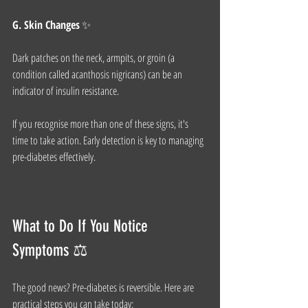
G. Skin Changes
 ✨
Dark patches on the neck, armpits, or groin (a 
condition called acanthosis nigricans) can be an 
indicator of insulin resistance.
If you recognise more than one of these signs, it's 
time to take action. Early detection is key to managing 
pre-diabetes effectively.
What to Do If You Notice 
Symptoms ⚖️
The good news? Pre-diabetes is reversible. Here are 
practical steps you can take today: