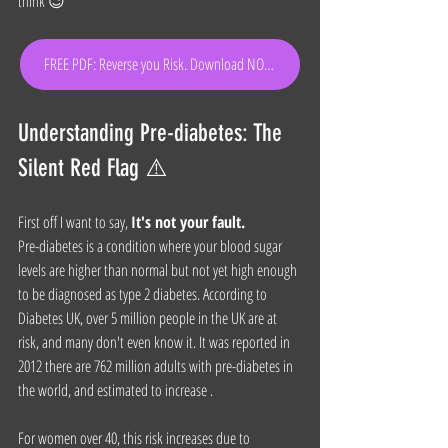
think 😉
FREE PDF: Reverse you Risk. Download NOW!
Understanding Pre-diabetes: The 
Silent Red Flag ⚠️
First off I want to say, 
It's not your fault.
Pre-diabetes is a condition where your blood sugar 
levels are higher than normal but not yet high enough 
to be diagnosed as type 2 diabetes. According to 
Diabetes UK, over 5 million people in the UK are at 
risk, and many don't even know it. It was reported in 
2012 there are 762 million adults with pre-diabetes in 
the world, and estimated to increase .
For women over 40, this risk increases due to 