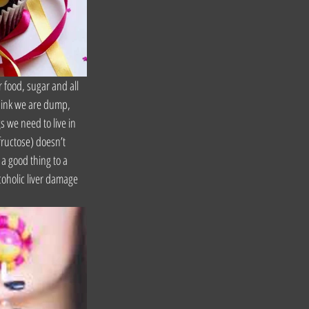
 food, sugar and all 
think we are dump, 
s we need to live in 
fructose) doesn’t 
 a good thing to a 
coholic liver damage 