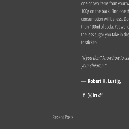
one or two items from your w
100g on the back. Find one th
consumption will be less. Do
than 100ml of soda. Yet we le
the less sugar you take in th
to stick to.
“If you don’t know how to cook
your children.”
― 
Robert H. Lustig,
Recent Posts