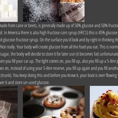
 made from cane or beets, is generally made up of 50% glucose and 50% fructose 
d. In America there is also high fructose corn syrup (HFCS) this is 45% glucose
d glucose-fructose syrup. On the surface you’d look and by right in thinking th
Not really. Your body will create glucose from all the food you eat. This is norm
ugar, the body will decide to store it for later use (it becomes fat) unfortunatel
hen you fill your car up. The light comes on, you fill up, also you fill up a 5-litre j
 on, instead of using your 5-litre reserve, you fill up again and you fill anothe
t (trunk). You keep doing this and before you know it, your boot is over flowing 
er it and store un-used glucose.