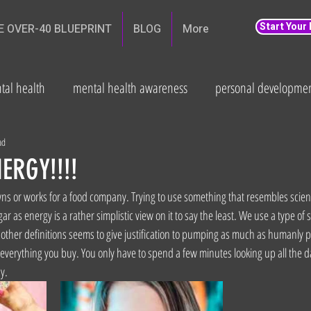
Start Your
E OVER-40 BLUEPRINT
BLOG
More
tal health
mental health awareness
personal developme
th
weight loss
Fitness and wellbeing
health
Fat
ad
ERGY!!!!
s or works for a food company. Trying to use something that resembles scienc
 as energy is a rather simplistic view on it to say the least. We use a type of s
other definitions seems to give justification to pumping as much as humanly pos
n everything you buy. You only have to spend a few minutes looking up all the 
y.