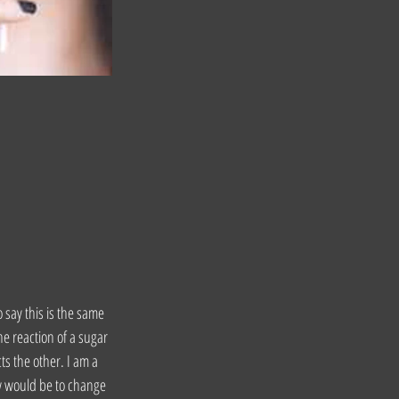
o say this is the same 
he reaction of a sugar 
s the other. I am a 
ow would be to change 