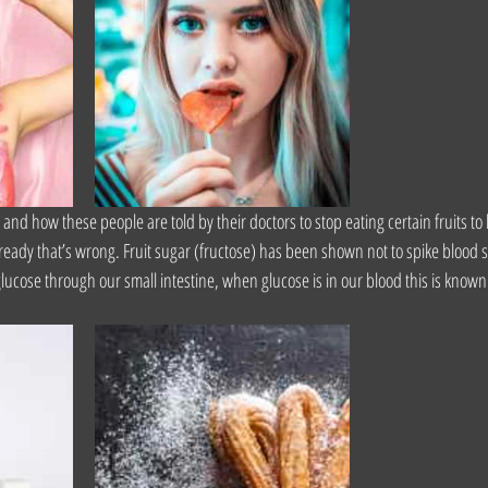
, and how these people are told by their doctors to stop eating certain fruits t
eady that’s wrong. Fruit sugar (fructose) has been shown not to spike blood su
ose through our small intestine, when glucose is in our blood this is known 