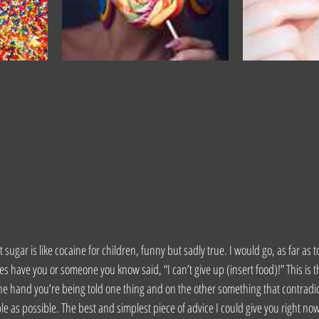
 sugar is like cocaine for children, funny but sadly true. I would go, as far as t
s have you or someone you know said, “I can’t give up (insert food)!” This is t
one hand you’re being told one thing and on the other something that contradict
le as possible. The best and simplest piece of advice I could give you right n