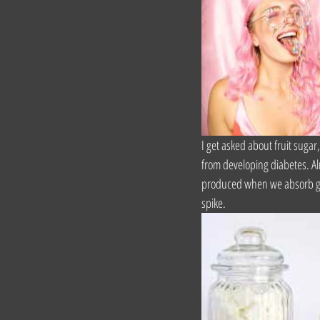
I get asked about fruit sugar
from developing diabetes. Alr
produced when we absorb gluc
spike.