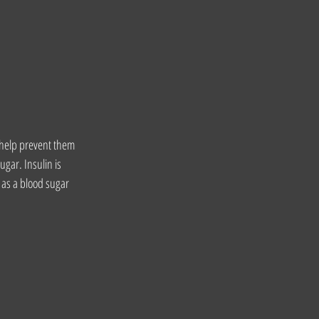
o help prevent them 
gar. Insulin is 
as a blood sugar 