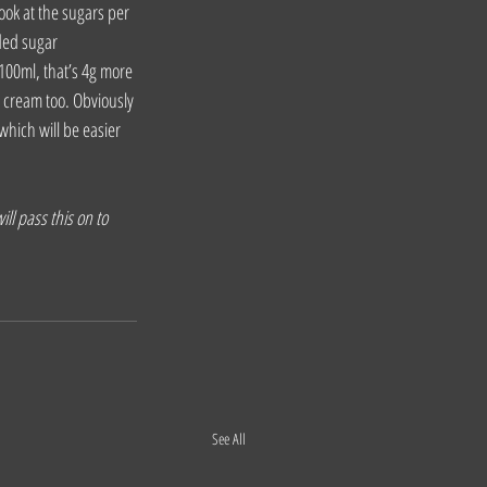
ook at the sugars per 
ded sugar 
100ml, that’s 4g more 
e cream too. Obviously 
which will be easier 
ll pass this on to 
See All