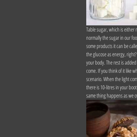
Table sugar, which is either
normally the sugar in our foo
some products it can be calle
the glucose as energy, right? 
your body. The rest is added s
come. If you think of it like w
scenario. When the light comes
there is 10-litres in your boo
same thing happens as we ov