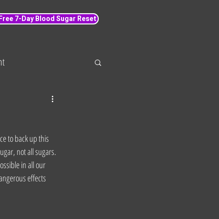
 Free 7-Day Blood Sugar Reset
nt
 loss
Wellbeing
e to back up this 
ugar, not all sugars. 
sible in all our 
dangerous effects 