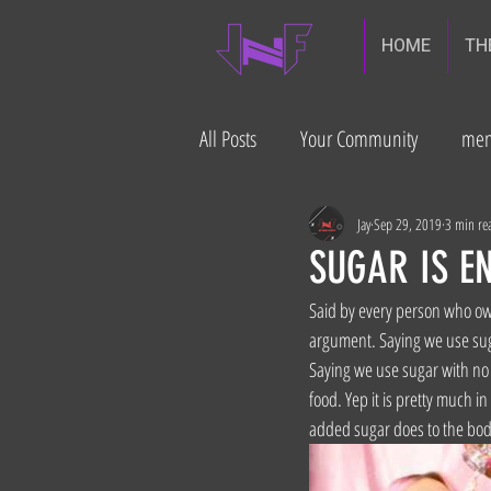
HOME
TH
All Posts
Your Community
men
diabetes prevention
Gut heal
Jay
Sep 29, 2019
3 min re
SUGAR IS EN
Said by every person who own
build muscle
argument. Saying we use sugar
Saying we use sugar with no 
food. Yep it is pretty much i
added sugar does to the bod