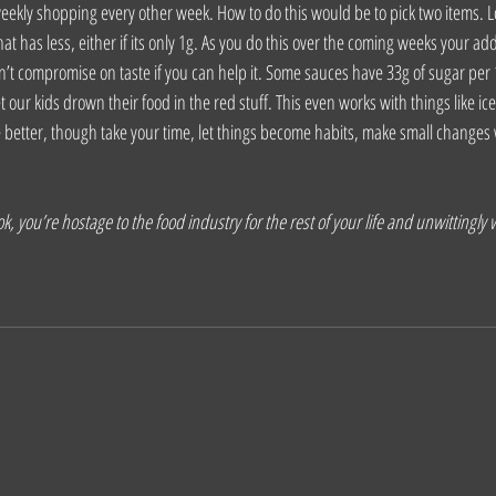
eekly shopping every other week. How to do this would be to pick two items. L
at has less, either if its only 1g. As you do this over the coming weeks your ad
n’t compromise on taste if you can help it. Some sauces have 33g of sugar per 
t our kids drown their food in the red stuff. This even works with things like ic
e better, though take your time, let things become habits, make small changes 
, you’re hostage to the food industry for the rest of your life and unwittingly wi