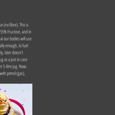
(no fibre). This is 
 55% Fructose, and in 
at our bodies will use 
ally enough, to fuel 
y, later doesn’t 
ug as a just in case 
r 5-litre jug. Now, 
with petrol (gas), 