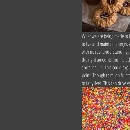
What we are being made to be
to live and maintain energy.
with no real understanding. Y
the right amounts this includ
spike insulin. This could expl
point. Though to much fructos
or fatty liver. This can driv