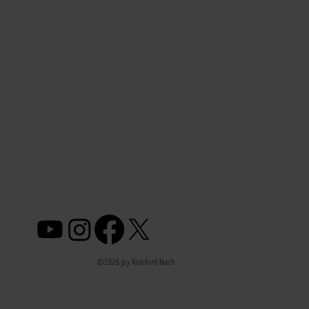
©2026 Jay Rainford-Nash
 Am I Not Losing Weight After