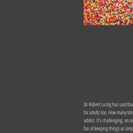
Dr Robert Lustig has said that
for adults too. How many time
addict. It’s challenging, on 
fan of keeping things as simp