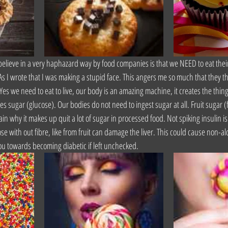
lieve in a very haphazard way by food companies is that we NEED to eat their
 As I wrote that I was making a stupid face. This angers me so much that they 
es we need to eat to live, our body is an amazing machine, it creates the thing
es sugar (glucose). Our bodies do not need to ingest sugar at all. Fruit sugar (
ain why it makes up quit a lot of sugar in processed food. Not spiking insulin is
e with out fibre, like from fruit can damage the liver. This could cause non-al
e you towards becoming diabetic if left unchecked.