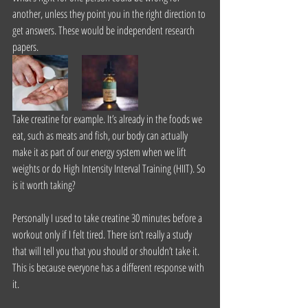
another, unless they point you in the right direction to 
get answers. These would be independent research 
papers.
Take creatine for example. It’s already in the foods we 
eat, such as meats and fish, our body can actually 
make it as part of our energy system when we lift 
weights or do High Intensity Interval Training (HIIT). So 
is it worth taking?
Personally I used to take creatine 30 minutes before a 
workout only if I felt tired. There isn’t really a study 
that will tell you that you should or shouldn’t take it. 
This is because everyone has a different response with 
it.