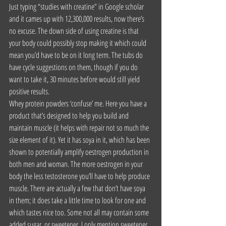
Just typing “studies with creatine” in Google scholar 
and it cames up with 12,300,000 results, now there’s 
no excuse. The down side of using creatine is that 
your body could possibly stop making it which could 
mean you’d have to be on it long term. The tubs do 
have cycle suggestions on them, though if you do 
want to take it, 30 minutes before would still yield 
positive results.
Whey protein powders ‘confuse’ me. Here you have a 
product that’s designed to help you build and 
maintain muscle (it helps with repair not so much the 
size element of it). Yet it has soya in it, which has been 
shown to potentially amplify oestrogen production in 
both men and woman. The more oestrogen in your 
body the less testosterone you’ll have to help produce 
muscle. There are actually a few that don’t have soya 
in them; it does take a little time to look for one and 
which tastes nice too. Some not all may contain some 
added sugar, or sweetener. I only mention sweetener 