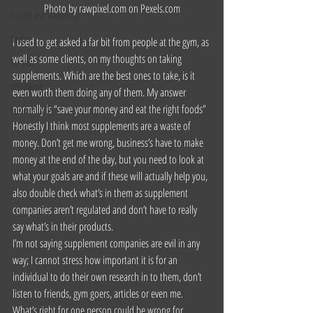
Photo by rawpixel.com on 
Pexels.com
Fitness and wellbeing
health
I used to get asked a far bit from people at the gym, as 
well as some clients, on my thoughts on taking 
Fat loss
supplements. Which are the best ones to take, is it 
Wellbeing
even worth them doing any of them. My answer 
normally is “save your money and eat the right foods” 
build muscle
Honestly I think most supplements are a waste of 
money. Don’t get me wrong, business’s have to make 
money at the end of the day, but you need to look at 
what your goals are and if these will actually help you, 
also double check what’s in them as supplement 
companies aren’t regulated and don’t have to really 
say what’s in their products.
I’m not saying supplement companies are evil in any 
way; I cannot stress how important it is for an 
individual to do their own research in to them, don’t 
listen to friends, gym goers, articles or even me. 
What’s right for one person could be wrong for 