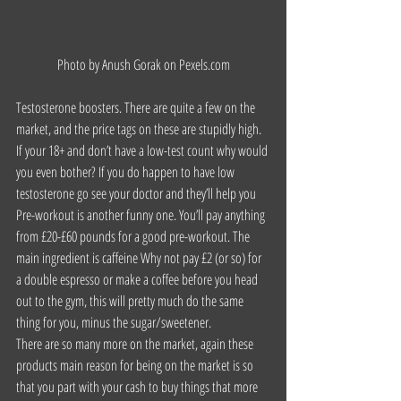
Photo by Anush Gorak on 
Pexels.com
Testosterone boosters. There are quite a few on the 
market, and the price tags on these are stupidly high. 
If your 18+ and don’t have a low-test count why would 
you even bother? If you do happen to have low 
testosterone go see your doctor and they’ll help you
Pre-workout is another funny one. You’ll pay anything 
from £20-£60 pounds for a good pre-workout. The 
main ingredient is caffeine Why not pay £2 (or so) for 
a double espresso or make a coffee before you head 
out to the gym, this will pretty much do the same 
thing for you, minus the sugar/sweetener.
There are so many more on the market, again these 
products main reason for being on the market is so 
that you part with your cash to buy things that more 