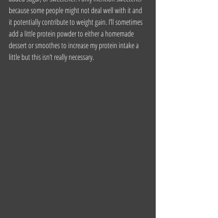
because some people might not deal well with it and 
it potentially contribute to weight gain. I’ll sometimes 
add a little protein powder to either a homemade 
dessert or smoothes to increase my protein intake a 
little but this isn’t really necessary.