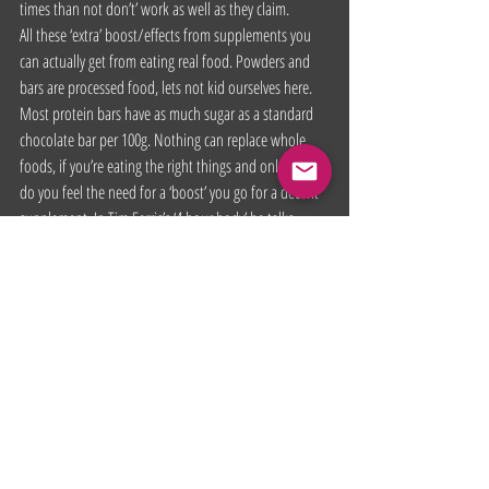
times than not don’t’ work as well as they claim.
All these ‘extra’ boost/effects from supplements you 
can actually get from eating real food. Powders and 
bars are processed food, lets not kid ourselves here. 
Most protein bars have as much sugar as a standard 
chocolate bar per 100g. Nothing can replace whole 
foods, if you’re eating the right things and only then 
do you feel the need for a ‘boost’ you go for a decent 
supplement. In Tim Ferris’s ‘4 hour body’ he talks 
about a fat loss and testosterone stack which is 
nothing more than taking a few vitamin tablets, if that 
interests you go give that a read, it’ll be a little cheaper 
than buying the actual supplements for those jobs. I 
would recommend speaking to your doctor before 
you take anything.
This is only my opinion, I’m not saying buy or don’t. 
It’s up to you what you fundamentally do with your 
body. Some of you might have had great success using 
supplements or found some really good ones. That’s 