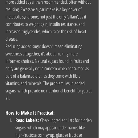
more added sugar than recommended, often without 
realising. Excessive sugar intake is a key driver of 
metabolic syndrome, not just the only 'villain', as it 
contributes to weight gain, insulin resistance, and 
increased triglycerides, which raise the risk of heart 
disease.
Reducing added sugar doesn’t mean eliminating 
sweetness altogether; it’s about making more 
informed choices. Natural sugars found in fruits and 
dairy are generally not a concern when consumed as 
part of a balanced diet, as they come with fibre, 
vitamins, and minerals. The problem lies in added 
sugars, which provide no nutritional benefit for you at 
all.
How to Make It Practical:
Read Labels:
 Check ingredient lists for hidden 
sugars, which may appear under names like 
high-fructose corn syrup, glucose fructose 