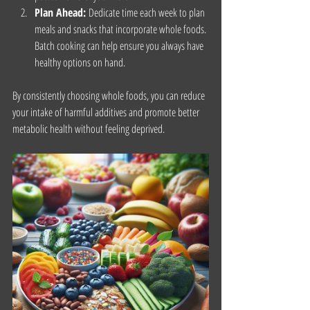
Plan Ahead:
 Dedicate time each week to plan 
meals and snacks that incorporate whole foods. 
Batch cooking can help ensure you always have 
healthy options on hand.
By consistently choosing whole foods, you can reduce 
your intake of harmful additives and promote better 
metabolic health without feeling deprived.