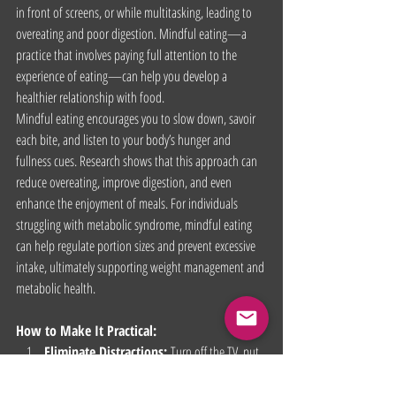
in front of screens, or while multitasking, leading to 
overeating and poor digestion. Mindful eating—a 
practice that involves paying full attention to the 
experience of eating—can help you develop a 
healthier relationship with food.
Mindful eating encourages you to slow down, savoir 
each bite, and listen to your body’s hunger and 
fullness cues. Research shows that this approach can 
reduce overeating, improve digestion, and even 
enhance the enjoyment of meals. For individuals 
struggling with metabolic syndrome, mindful eating 
can help regulate portion sizes and prevent excessive  
intake, ultimately supporting weight management and 
metabolic health.
How to Make It Practical:
Eliminate Distractions:
 Turn off the TV, put 
away your phone, and focus solely on your 
meal. This creates a more intentional eating 