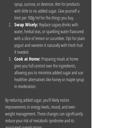
syrup, sucrose, or dextrose. Aim for products 
with little to no added sugar. Give yourself a 
limit per 100g/ml for the things you buy.
Swap Wisely:
 Replace sugary drinks with 
water, herbal teas, or sparkling water flavoured 
with a slice of lemon or cucumber. Opt for plain 
yogurt and sweeten it naturally with fresh fruit 
if needed.
Cook at Home:
 Preparing meals at home 
gives you full control over the ingredients, 
allowing you to minimise added sugar and use 
healthier alternatives like honey or maple syrup 
in moderation.
By reducing added sugar, you’ll likely notice 
improvements in energy levels, mood, and even 
weight management. These changes can significantly 
reduce your risk of metabolic syndrome and its 
associated complications.