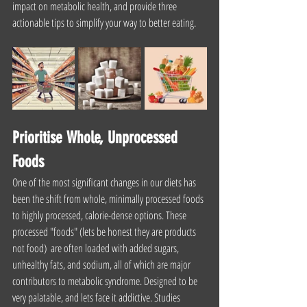
impact on metabolic health, and provide three 
actionable tips to simplify your way to better eating.
Prioritise Whole, Unprocessed 
Foods
One of the most significant changes in our diets has 
been the shift from whole, minimally processed foods 
to highly processed, calorie-dense options. These 
processed "foods" (lets be honest they are products 
not food)  are often loaded with added sugars, 
unhealthy fats, and sodium, all of which are major 
contributors to metabolic syndrome. Designed to be 
very palatable, and lets face it addictive. Studies 