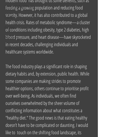
modern food  has brought us some benefits, such as 
Fitness and wellbeing
feeding a growing population and reducing food 
scarcity. However, it has also contributed to a global 
health
health crisis. Rates of metabolic syndrome—a cluster 
Fat loss
of conditions including obesity, type 2 diabetes, high 
blood pressure, and heart disease—have skyrocketed 
Wellbeing
in recent decades, challenging individuals and 
build muscle
healthcare systems worldwide.
The food industry plays a significant role in shaping 
dietary habits and, by extension, public health. While 
some companies are making strides to promote 
healthier options, others continue to prioritise profit 
over well-being. As individuals, we often find 
ourselves overwhelmed by the sheer volume of 
conflicting information about what constitutes a 
"healthy diet." The good news is that eating healthy 
doesn’t have to be complicated or daunting. I would 
like to  touch on the shifting food landscape, its 