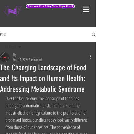
Start Your Free 7-Day Blood Sugar Reset
Post
All Posts
Jay
All Posts
Dec 17, 2024
5 min read
The Changing Landscape of Food
Your Community
and Its Impact on Human Health:
mental health
Addressing Metabolic Syndrome
mental health awareness
Over the last century, the landscape of food has 
personal development
undergone a dramatic transformation. From the 
diabetes prevention
industrialisation of agriculture to the proliferation of 
processed foods, our diets today look vastly different 
Gut health
from those of our ancestors. The convenience of 
weight loss