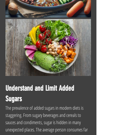
Understand and Limit Added 
Sugars
The prevalence of added sugars in modern diets is 
staggering. From sugary beverages and cereals to 
sauces and condiments, sugar is hidden in many 
unexpected places. The average person consumes far 