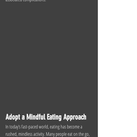
Adopt a Mindful Eating Approach
In today’s fast-paced world, eating has become a 
rushed, mindless activity. Many people eat on the go, 