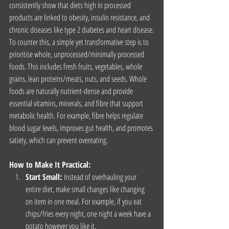
consistently show that diets high in processed 
products are linked to obesity, insulin resistance, and 
chronic diseases like type 2 diabetes and heart disease.
To counter this, a simple yet transformative step is to 
prioritise whole, unprocessed/minimally processed 
foods. This includes fresh fruits, vegetables, whole 
grains, lean proteins/meats, nuts, and seeds. Whole 
foods are naturally nutrient-dense and provide 
essential vitamins, minerals, and fibre that support 
metabolic health. For example, fibre helps regulate 
blood sugar levels, improves gut health, and promotes 
satiety, which can prevent overeating.
How to Make It Practical:
Start Small:
 Instead of overhauling your 
entire diet, make small changes like changing 
on item in one meal. For example, if you eat 
chips/fries every night, one night a week have a 
potato however you like it.