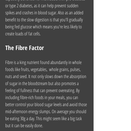
or type 2 diabetes, as it can help prevent sudden 
spikes and crashes in blood sugar. Also as an added 
benefit to the slow digestion is that you'll gradually 
being fed glucose which means you're less likely to 
create loads of fat cells.
The Fibre Factor
Fibre is a king nutrient found abundantly in whole 
foods like fruits, vegetables,  whole grains, pulses, 
nuts and seed. It not only slows down the absorption 
of sugar in the bloodstream but also promotes a 
feeling of fullness that can prevent overeating. By 
including fibre-rich foods in your meals, you can 
better control your blood sugar levels and avoid those 
mid-afternoon energy slumps. On average you should 
be eating 30g a day. This might seem like a big task 
but it can be easily done. 