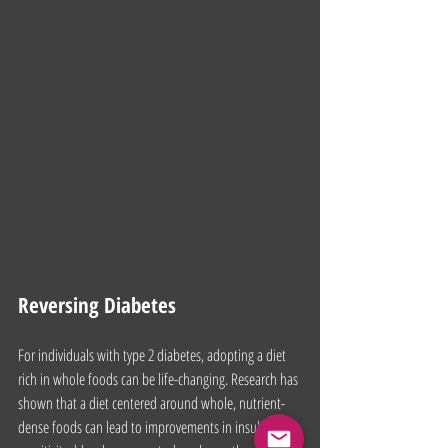
Reversing Diabetes
For individuals with type 2 diabetes, adopting a diet 
rich in whole foods can be life-changing. Research has 
shown that a diet centered around whole, nutrient-
dense foods can lead to improvements in insulin 